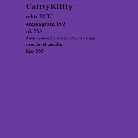
CatttyKittty
mbti
ENTJ
enneagram
1w2
id:
255
date created
2018-12-12 02:51:18pm
user level
member
bio
555