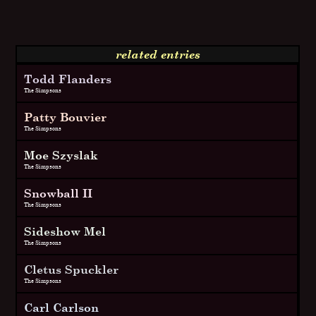
related entries
Todd Flanders
The Simpsons
Patty Bouvier
The Simpsons
Moe Szyslak
The Simpsons
Snowball II
The Simpsons
Sideshow Mel
The Simpsons
Cletus Spuckler
The Simpsons
Carl Carlson