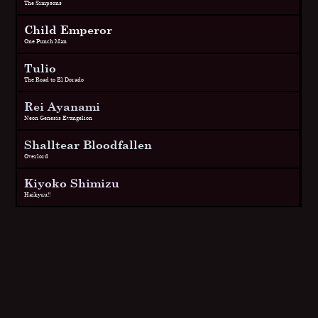
The Simpsons
Child Emperor
One Punch Man
Tulio
The Road to El Dorado
Rei Ayanami
Neon Genesis Evangelion
Shalltear Bloodfallen
Overlord
Kiyoko Shimizu
Haikyuu!!