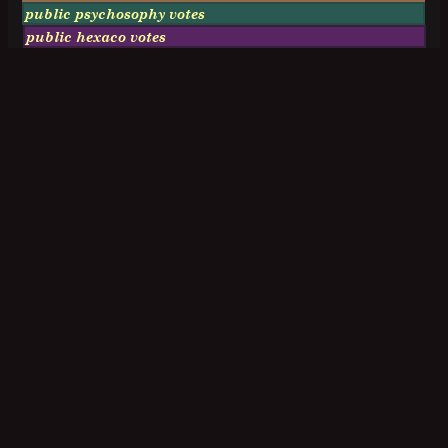
public psychosophy votes
public hexaco votes