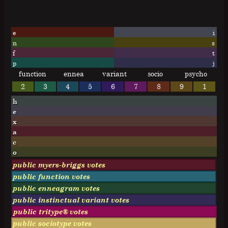
e
i
n
s
f
t
p
j
function
ennea
variant
socio
psycho
2
3
4
5
6
7
8
9
1
h
e
x
a
c
o
public myers-briggs votes
public function votes
public enneagram votes
public instinctual variant votes
public tritype® votes
public sociotype votes