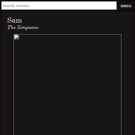
menu
Sam
The Simpsons