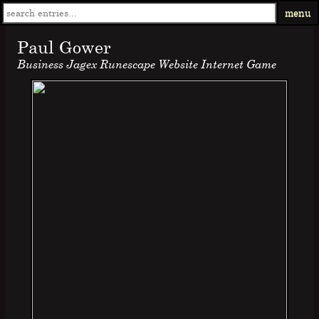
menu
Paul Gower
Business Jagex Runescape Website Internet Game