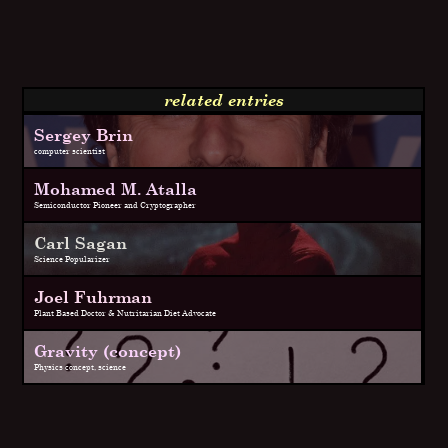
related entries
Sergey Brin
computer scientist
Mohamed M. Atalla
Semiconductor Pioneer and Cryptographer
Carl Sagan
Science Popularizer
Joel Fuhrman
Plant Based Doctor & Nutritarian Diet Advocate
Gravity (concept)
Physics concept, science