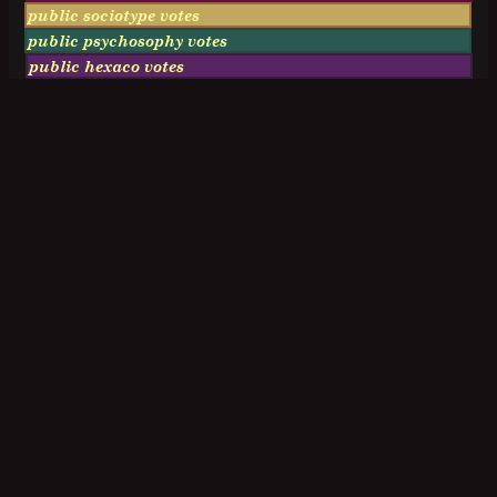
public sociotype votes
public psychosophy votes
public hexaco votes