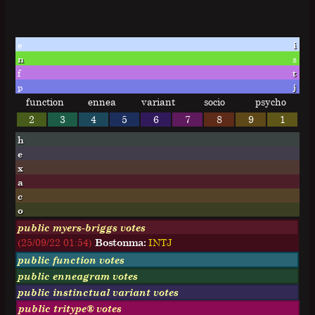
e
i
n
s
f
t
p
j
function
ennea
variant
socio
psycho
2
3
4
5
6
7
8
9
1
h
e
x
a
c
o
public myers-briggs votes
(25/09/22 01:54)
Bostonma:
I
N
T
J
public function votes
public enneagram votes
public instinctual variant votes
public tritype® votes