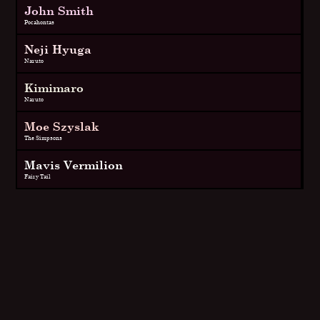
John Smith
Pocahontas
Neji Hyuga
Naruto
Kimimaro
Naruto
Moe Szyslak
The Simpsons
Mavis Vermilion
Fairy Tail