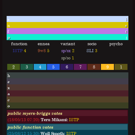
e
i
n
s
f
t
p
j
function
ennea
variant
socio
psycho
ISTP
4
9w8
5
sp/sx
2
SLI
3
sp/so
1
2
3
4
5
6
7
8
9
1
h
e
x
a
c
o
public myers-briggs votes
(18/05/13 07:20)
Teru Mikami:
I
S
T
P
public function votes
(25/08/12 15:30)
Woll Smoth:
ISTP