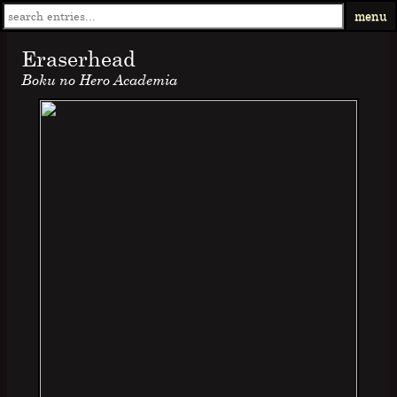
menu
Eraserhead
Boku no Hero Academia