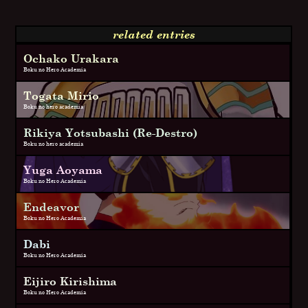
related entries
Ochako Urakara
Boku no Hero Academia
Togata Mirio
Boku no hero academia
Rikiya Yotsubashi (Re-Destro)
Boku no hero academia
Yuga Aoyama
Boku no Hero Academia
Endeavor
Boku no Hero Academia
Dabi
Boku no Hero Academia
Eijiro Kirishima
Boku no Hero Academia