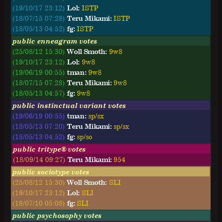
(19/10/17 23:12)
Lol:
ISTP
(18/07/15 07:28)
Teru Mikami:
ISTP
(18/05/13 04:52)
fg:
ISTP
public enneagram votes
(25/08/12 15:30)
Woll Smoth:
9w8
(19/10/17 23:12)
Lol:
9w8
(19/06/19 00:55)
tman:
9w8
(18/07/15 07:28)
Teru Mikami:
9w8
(18/05/13 04:57)
fg:
9w8
public instinctual variant votes
(19/06/19 00:55)
tman:
sp/sx
(18/05/13 07:20)
Teru Mikami:
sp/sx
(18/05/13 04:52)
fg:
sp/so
public tritype® votes
(18/09/14 09:27)
Teru Mikami:
954
public sociotype votes
(25/08/12 15:30)
Woll Smoth:
SLI
(19/10/17 23:12)
Lol:
SLI
(18/07/10 05:08)
fg:
SLI
public psychosophy votes