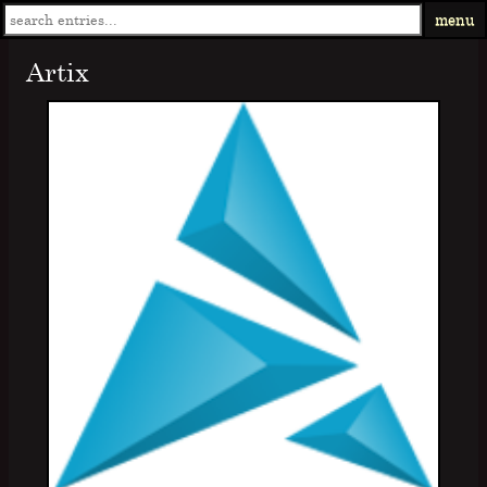
menu
Artix