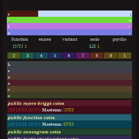
e
i
n
s
f
t
p
j
function
ennea
variant
socio
psycho
INTJ
1
LII
1
2
3
4
5
6
7
8
9
1
h
e
x
a
c
o
public myers-briggs votes
(20/12/23 10:37)
Mastema:
I
N
T
J
public function votes
(20/12/23 10:37)
Mastema:
INTJ
public enneagram votes
public instinctual variant votes