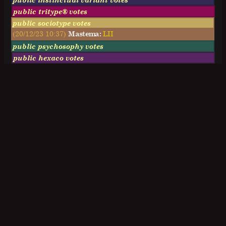
public tritype® votes
public sociotype votes
(20/12/23 10:37)
Mastema:
LII
public psychosophy votes
public hexaco votes