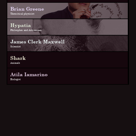
Brian Greene
Theoritical physicist
Hypatia
Philospher and Astronimer
James Clerk Maxwell
Scientist
Shark
Animals
Atila Iamarino
Biologist