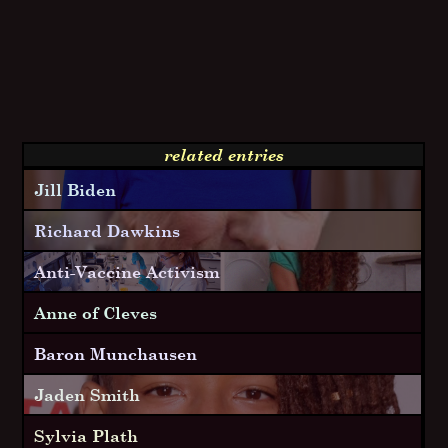
related entries
Jill Biden
Richard Dawkins
Anti-Vaccine Activism
Anne of Cleves
Baron Munchausen
Jaden Smith
Sylvia Plath