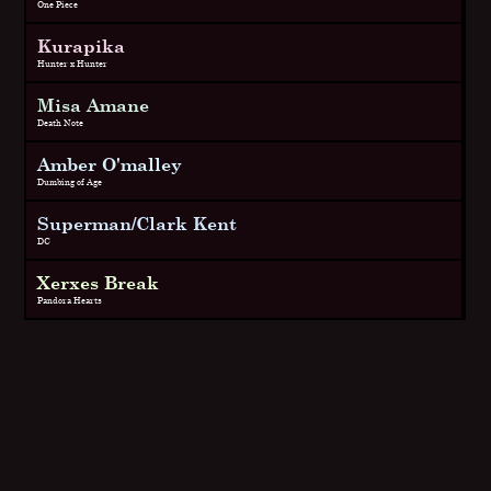
One Piece
Kurapika
Hunter x Hunter
Misa Amane
Death Note
Amber O'malley
Dumbing of Age
Superman/Clark Kent
DC
Xerxes Break
Pandora Hearts