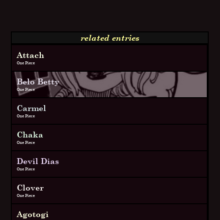
related entries
Attach
One Piece
Belo Betty
One Piece
Carmel
One Piece
Chaka
One Piece
Devil Dias
One Piece
Clover
One Piece
Agotogi