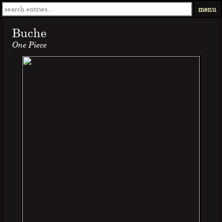
menu
Buche
One Piece