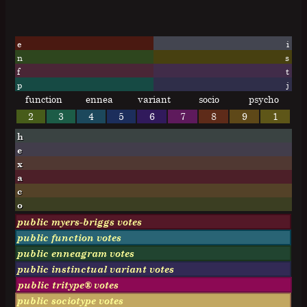
e
i
n
s
f
t
p
j
function
ennea
variant
socio
psycho
2
3
4
5
6
7
8
9
1
h
e
x
a
c
o
public myers-briggs votes
public function votes
public enneagram votes
public instinctual variant votes
public tritype® votes
public sociotype votes