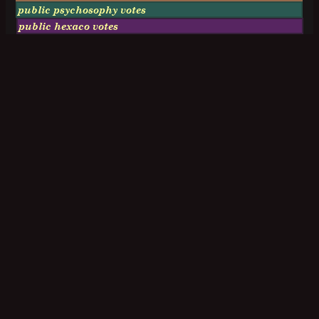
public psychosophy votes
public hexaco votes