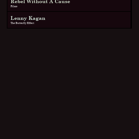
Rebel Without A Cause
Films
Lenny Kagan
The Butterfly Effect