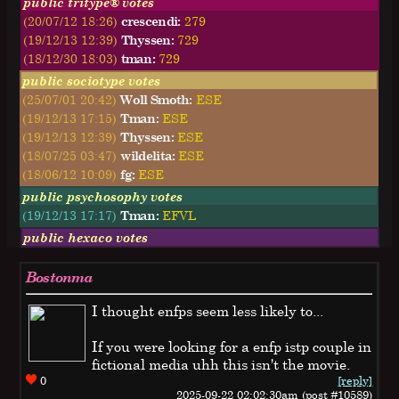
public tritype® votes
(20/07/12 18:26)
crescendi:
279
(19/12/13 12:39)
Thyssen:
729
(18/12/30 18:03)
tman:
729
public sociotype votes
(25/07/01 20:42)
Woll Smoth:
ESE
(19/12/13 17:15)
Tman:
ESE
(19/12/13 12:39)
Thyssen:
ESE
(18/07/25 03:47)
wildelita:
ESE
(18/06/12 10:09)
fg:
ESE
public psychosophy votes
(19/12/13 17:17)
Tman:
EFVL
public hexaco votes
Bostonma
I thought enfps seem less likely to...
If you were looking for a enfp istp couple in
fictional media uhh this isn't the movie.
0
[reply]
2025-09-22 02:02:30am (post #10589)