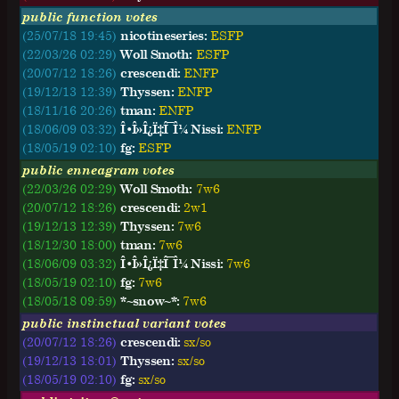
public function votes
(25/07/18 19:45)
nicotineseries:
ESFP
(22/03/26 02:29)
Woll Smoth:
ESFP
(20/07/12 18:26)
crescendi:
ENFP
(19/12/13 12:39)
Thyssen:
ENFP
(18/11/16 20:26)
tman:
ENFP
(18/06/09 03:32)
Î•Î»Î¿Ï‡Î¯Î¼ Nissi:
ENFP
(18/05/19 02:10)
fg:
ESFP
public enneagram votes
(22/03/26 02:29)
Woll Smoth:
7w6
(20/07/12 18:26)
crescendi:
2w1
(19/12/13 12:39)
Thyssen:
7w6
(18/12/30 18:00)
tman:
7w6
(18/06/09 03:32)
Î•Î»Î¿Ï‡Î¯Î¼ Nissi:
7w6
(18/05/19 02:10)
fg:
7w6
(18/05/18 09:59)
*~snow~*:
7w6
public instinctual variant votes
(20/07/12 18:26)
crescendi:
sx/so
(19/12/13 18:01)
Thyssen:
sx/so
(18/05/19 02:10)
fg:
sx/so