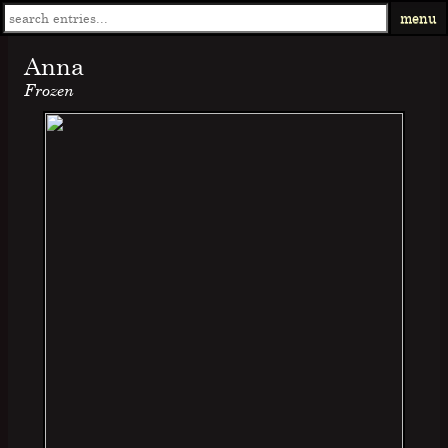
menu
Anna
Frozen