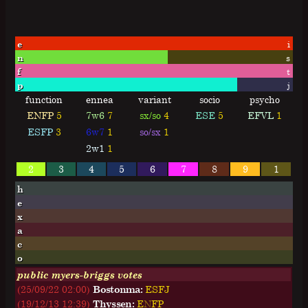
e
i
n
s
f
t
p
j
function
ennea
variant
socio
psycho
ENFP
5
7w6
7
sx/so
4
ESE
5
EFVL
1
ESFP
3
6w7
1
so/sx
1
2w1
1
2
3
4
5
6
7
8
9
1
h
e
x
a
c
o
public myers-briggs votes
(25/09/22 02:00)
Bostonma:
E
S
F
J
(19/12/13 12:39)
Thyssen:
E
N
F
P