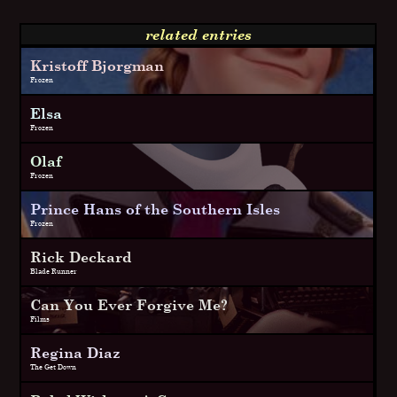
related entries
Kristoff Bjorgman
Frozen
Elsa
Frozen
Olaf
Frozen
Prince Hans of the Southern Isles
Frozen
Rick Deckard
Blade Runner
Can You Ever Forgive Me?
Films
Regina Diaz
The Get Down