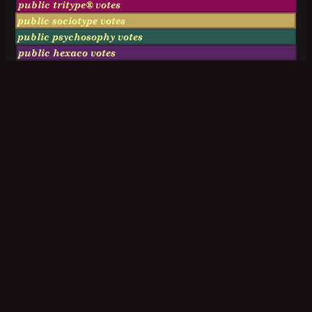
public tritype® votes
public sociotype votes
public psychosophy votes
public hexaco votes