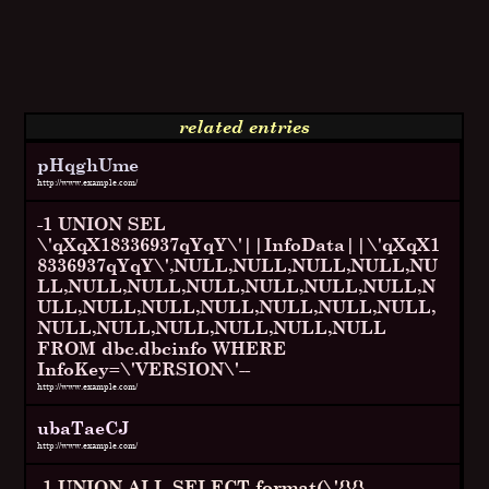
related entries
pHqghUme
http://www.example.com/
-1 UNION SEL
\'qXqX18336937qYqY\'||InfoData||\'qXqX1
8336937qYqY\',NULL,NULL,NULL,NULL,NU
LL,NULL,NULL,NULL,NULL,NULL,NULL,N
ULL,NULL,NULL,NULL,NULL,NULL,NULL,
NULL,NULL,NULL,NULL,NULL,NULL
FROM dbc.dbcinfo WHERE
InfoKey=\'VERSION\'--
http://www.example.com/
ubaTaeCJ
http://www.example.com/
-1 UNION ALL SELECT format(\'{}{}