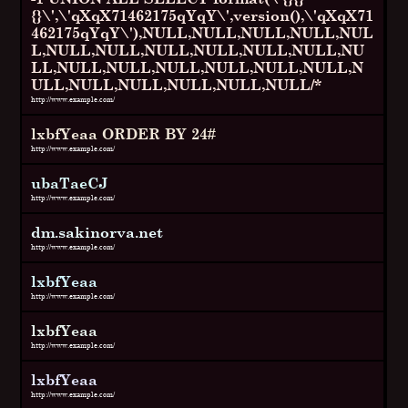
{}\',\'qXqX71462175qYqY\',version(),\'qXqX71
462175qYqY\'),NULL,NULL,NULL,NULL,NUL
L,NULL,NULL,NULL,NULL,NULL,NULL,NU
LL,NULL,NULL,NULL,NULL,NULL,NULL,N
ULL,NULL,NULL,NULL,NULL,NULL/*
http://www.example.com/
lxbfYeaa ORDER BY 24#
http://www.example.com/
ubaTaeCJ
http://www.example.com/
dm.sakinorva.net
http://www.example.com/
lxbfYeaa
http://www.example.com/
lxbfYeaa
http://www.example.com/
lxbfYeaa
http://www.example.com/