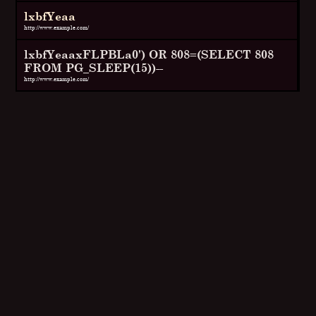
lxbfYeaa
http://www.example.com/
lxbfYeaaxFLPBLa0') OR 808=(SELECT 808
FROM PG_SLEEP(15))--
http://www.example.com/