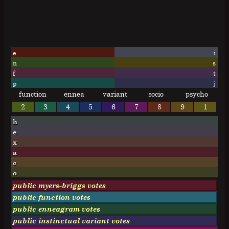
e
i
n
s
f
t
p
j
function
ennea
variant
socio
psycho
2
3
4
5
6
7
8
9
1
h
e
x
a
c
o
public myers-briggs votes
public function votes
public enneagram votes
public instinctual variant votes