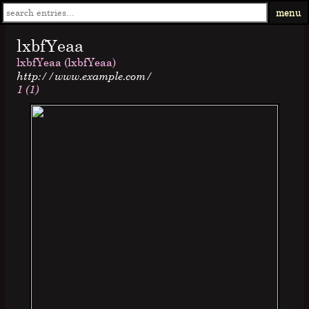
menu
lxbfYeaa
lxbfYeaa (lxbfYeaa)
http://www.example.com/
1 (1)