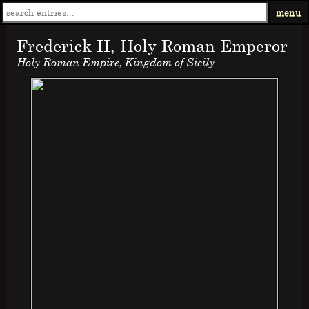
menu
Frederick II, Holy Roman Emperor
Holy Roman Empire, Kingdom of Sicily