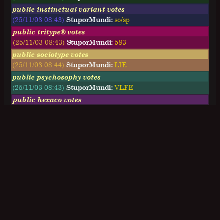
public instinctual variant votes
(25/11/03 08:43)
StuporMundi:
so/sp
public tritype® votes
(25/11/03 08:43)
StuporMundi:
583
public sociotype votes
(25/11/03 08:44)
StuporMundi:
LIE
public psychosophy votes
(25/11/03 08:43)
StuporMundi:
VLFE
public hexaco votes