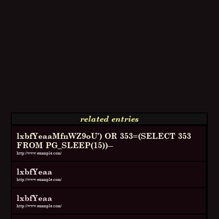
related entries
lxbfYeaaMfnWZ9oU') OR 353=(SELECT 353
FROM PG_SLEEP(15))--
http://www.example.com/
lxbfYeaa
http://www.example.com/
lxbfYeaa
http://www.example.com/