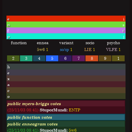
e
i
n
s
f
t
p
j
function
ennea
variant
socio
psycho
5w6
1
so/sp
1
LIE
1
VLFE
1
2
3
4
5
6
7
8
9
1
h
e
x
a
c
o
public myers-briggs votes
(25/11/03 08:41)
StuporMundi:
E
N
T
P
public function votes
public enneagram votes
(25/11/03 08:41)
StuporMundi:
5w6