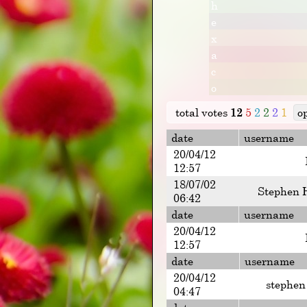
h
e
x
a
c
o
total votes
12
5
2
2
2
1
o
date
username
20/04/12
12:57
18/07/02
Stephen 
06:42
date
username
20/04/12
12:57
date
username
20/04/12
stephen
04:47