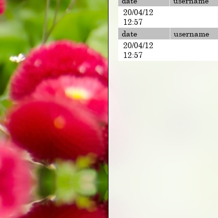
date
username
20/04/12
12:57
date
username
20/04/12
12:57