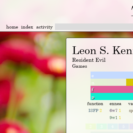
home
index
activity
Leon S. Ke
Resident Evil
Games
e
n
f
p
function
ennea
va
ISFP
2
6w7
1
s
9w1
1
2
3
4
5