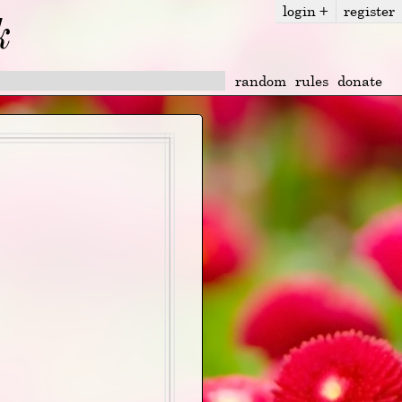
login
+
register
k
random
rules
donate