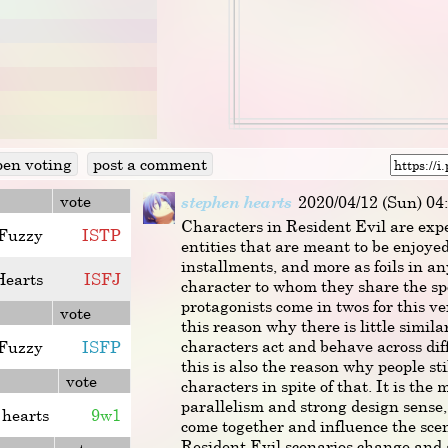
pen voting
post a comment
vote
stephen hearts
2020/04/12 (Sun) 04
Characters in Resident Evil are expe
Fuzzy
I
S
T
P
entities that are meant to be enjoye
installments, and more as foils in a
Hearts
I
S
F
J
character to whom they share the sp
protagonists come in twos for this ver
vote
this reason why there is little simil
characters act and behave across dif
Fuzzy
ISFP
this is also the reason why people sti
vote
characters in spite of that. It is the
parallelism and strong design sense
 hearts
9w1
come together and influence the scen
Resident Evil scenarios change and a