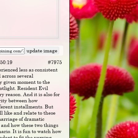
:50:19
#7975
rienced less as consistent
d across several
ny given moment to the
otlight. Resident Evil
y reason. And it is also for
arity between how
ferent installments. But
ll like and relate to these
 marriage of dramatic
, and how these two things
ario. It is fun to watch how
dapt to fit the varying