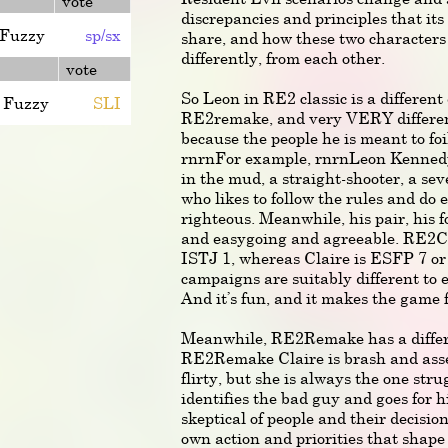
vote
discrepancies and principles that its
Fuzzy
sp/sx
share, and how these two characters 
differently, from each other.
vote
So Leon in RE2 classic is a different
Fuzzy
SLI
RE2remake, and very VERY differe
because the people he is meant to foi
rnrnFor example, rnrnLeon Kennedy 
in the mud, a straight-shooter, a se
who likes to follow the rules and do
righteous. Meanwhile, his pair, his fo
and easygoing and agreeable. RE2Cla
ISTJ 1, whereas Claire is ESFP 7 o
campaigns are suitably different to e
And it’s fun, and it makes the game 
Meanwhile, RE2Remake has a differ
RE2Remake Claire is brash and asser
flirty, but she is always the one stru
identifies the bad guy and goes for h
skeptical of people and their decisio
own action and priorities that shape 