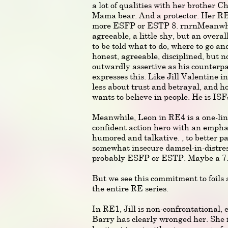
a lot of qualities with her brother Ch
Mama bear. And a protector. Her R
more ESFP or ESTP 8. rnrnMeanwhile
agreeable, a little shy, but an overa
to be told what to do, where to go an
honest, agreeable, disciplined, but n
outwardly assertive as his counterpar
expresses this. Like Jill Valentine i
less about trust and betrayal, and ho
wants to believe in people. He is ISF
Meanwhile, Leon in RE4 is a one-lin
confident action hero with an emphas
humored and talkative. , to better pa
somewhat insecure damsel-in-distres
probably ESFP or ESTP. Maybe a 7
But we see this commitment to foils
the entire RE series.
In RE1, Jill is non-confrontational
Barry has clearly wronged her. She i