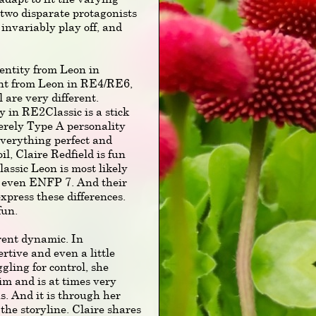
 two disparate protagonists
invariably play off, and
 entity from Leon in
nt from Leon in RE4/RE6,
l are very different.
in RE2Classic is a stick
verely Type A personality
 everything perfect and
il, Claire Redfield is fun
ssic Leon is most likely
r even ENFP 7. And their
xpress these differences.
fun.
ent dynamic. In
tive and even a little
ggling for control, she
im and is at times very
ns. And it is through her
the storyline. Claire shares