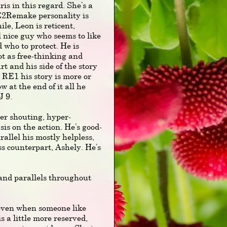
ris in this regard. She’s a
E2Remake personality is
, Leon is reticent,
ll nice guy who seems to like
d who to protect. He is
ot as free-thinking and
t and his side of the story
n RE1 his story is more or
w at the end of it all he
J 9.
er shouting, hyper-
is on the action. He’s good-
rallel his mostly helpless,
s counterpart, Ashely. He’s
.
 and parallels throughout
, even when someone like
s a little more reserved,