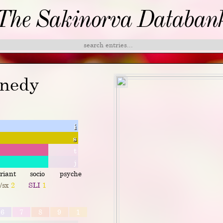
The Sakinorva Databan
nnedy
i
s
t
j
riant
socio
psyche
p/sx
2
SLI
1
6
7
8
9
1