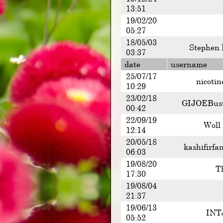
13:51
19/02/20
05:27
18/05/03
Stephen 
03:37
date
username
25/07/17
nicotin
10:29
23/02/18
GIJOEBus
00:42
22/09/19
Woll
12:14
20/05/18
kashifirfa
06:03
19/08/20
T
17:30
19/08/04
21:37
19/06/13
INT
05:52