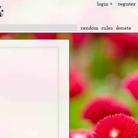
login
+
register
k
random
rules
donate