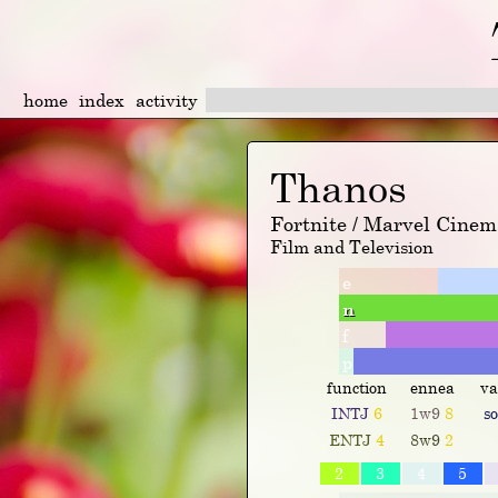
home
index
activity
Thanos
Fortnite / Marvel Cinem
Film and Television
e
n
f
p
function
ennea
va
INTJ
6
1w9
8
s
ENTJ
4
8w9
2
2
3
4
5