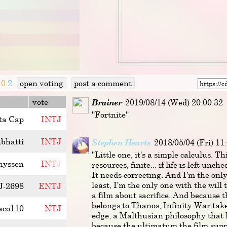
10
2
open voting
post a comment
vote
Brainer
2019/08/14 (Wed) 20:00:32
"Fortnite"
ta Cap
I
N
T
J
nbhatti
I
N
T
J
Stephen Hearts
2018/05/04 (Fri) 11
"Little one, it's a simple calculus. Th
hyssen
I
N
T
J
resources, finite... if life is left unche
It needs correcting. And I'm the onl
least, I'm the only one with the will t
J-2698
E
N
T
J
a film about sacrifice. And because t
belongs to Thanos, Infinity War tak
aco110
N
T
J
edge, a Malthusian philosophy that 
because the ultimatum the film supp