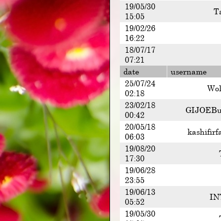
19/05/30
T
15:05
19/02/26
16:22
18/07/17
07:21
date
username
25/07/24
Wol
02:18
23/02/18
GIJOEBu
00:42
20/05/18
kashifirf
06:03
19/08/20
17:30
19/06/28
23:55
19/06/13
IN
05:52
19/05/30