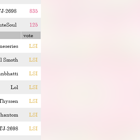
J-2698
835
uteSoul
125
vote
ineseries
LSI
l Smoth
LSI
anbhatti
LSI
Lol
LSI
Thyssen
LSI
hantom
LSI
TJ-2698
LSI