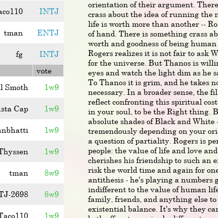
orientation of their argument. Ther
aco110
INTJ
crass about the idea of running the
life is worth more than another -- Ro
tman
ENTJ
of hand. There is something crass a
worth and goodness of being human a
Rogers realizes it is not fair to ask 
fg
INTJ
for the universe. But Thanos is willin
vote
eyes and watch the light dim as he sa
To Thanos it is grim, and he takes no j
l Smoth
1w9
necessary. In a broader sense, the fi
reflect confronting this spiritual cos
sta Cap
1w9
in your soul, to be the Right thing. B
absolute shades of Black and White -
anbhatti
1w9
tremendously depending on your ori
a question of partiality. Rogers is p
people: the value of life and love a
Thyssen
1w9
cherishes his friendship to such an e
risk the world time and again for on
tman
8w9
antithesis - he's playing a numbers 
indifferent to the value of human life
TJ-2698
8w9
family, friends, and anything else to
existential balance. It's why they c
Taco110
1w9