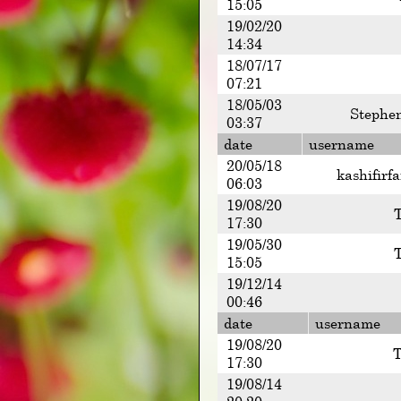
15:05
19/02/20
14:34
18/07/17
07:21
18/05/03
Stephe
03:37
date
username
20/05/18
kashifirf
06:03
19/08/20
17:30
19/05/30
15:05
19/12/14
00:46
date
username
19/08/20
T
17:30
19/08/14