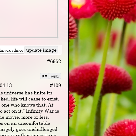
#6952
reply
:04:13
#109
is universe has finite its
cked, life will cease to exist.
y one who knows that. At
o act on it." Infinity War is
he movie, more or less,
es on an uncomfortable
largely goes unchallenged;
oses is rather agnostic on