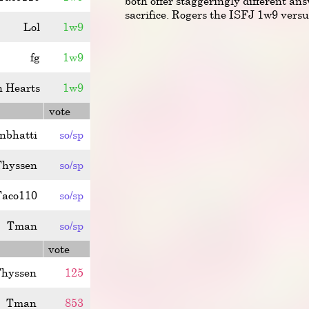
both offer staggeringly different ans
sacrifice. Rogers the ISFJ 1w9 ver
Lol
1w9
fg
1w9
n Hearts
1w9
vote
anbhatti
so/sp
Thyssen
so/sp
Taco110
so/sp
Tman
so/sp
vote
hyssen
125
Tman
853