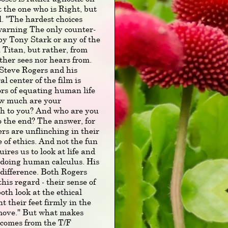
ot the one who is Right, but
ll. "The hardest choices
r warning The only counter-
 by Tony Stark or any of the
 Titan, but rather, from
her sees nor hears from.
f Steve Rogers and his
l center of the film is
ors of equating human life
ow much are your
rth to you? And who are you
to the end? The answer, for
rs are unflinching in their
 of ethics. And not the fun
ires us to look at life and
 doing human calculus. His
ndifference. Both Rogers
is regard - their sense of
th look at the ethical
nt their feet firmly in the
 move." But what makes
 comes from the T/F