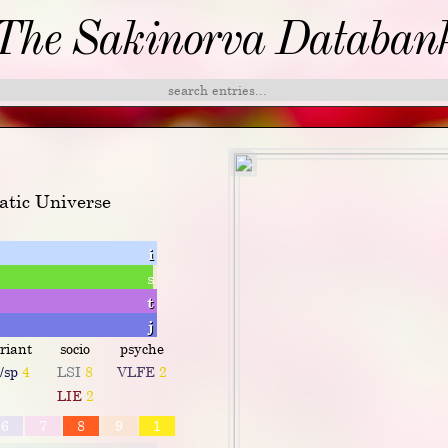
The Sakinorva Databan
atic Universe
i
s
t
j
riant
socio
psyche
o/sp
4
LSI
8
VLFE
2
LIE
2
6
7
8
9
1