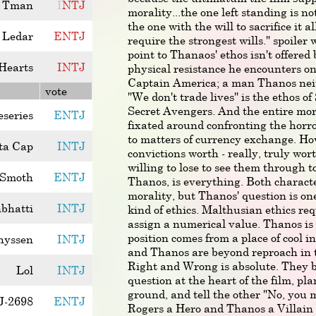
Tman
I
N
T
J
morality...the one left standing is n
the one with the will to sacrifice it a
Ledar
E
N
T
J
require the strongest wills." spoile
point to Thanaos' ethos isn't offered
Hearts
I
N
T
J
physical resistance he encounters on
Captain America; a man Thanos neit
vote
"We don't trade lives" is the ethos o
Secret Avengers. And the entire mora
eseries
ENTJ
fixated around confronting the horr
to matters of currency exchange. H
ta Cap
INTJ
convictions worth - really, truly wo
willing to lose to see them through 
 Smoth
ENTJ
Thanos, is everything. Both characte
morality, but Thanos' question is one
nbhatti
INTJ
kind of ethics. Malthusian ethics requ
assign a numerical value. Thanos is
position comes from a place of cool i
hyssen
INTJ
and Thanos are beyond reproach in th
Right and Wrong is absolute. They bo
Lol
INTJ
question at the heart of the film, pla
ground, and tell the other "No, you
J-2698
ENTJ
Rogers a Hero and Thanos a Villain