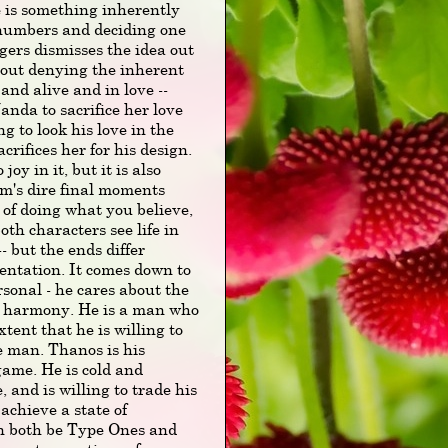
e is something inherently
 numbers and deciding one
gers dismisses the idea out
bout denying the inherent
nd alive and in love --
Wanda to sacrifice her love
g to look his love in the
crifices her for his design.
oy in it, but it is also
lm's dire final moments
t of doing what you believe,
oth characters see life in
- but the ends differ
entation. It comes down to
ersonal - he cares about the
nd harmony. He is a man who
xtent that he is willing to
e man. Thanos is his
game. He is cold and
, and is willing to trade his
 achieve a state of
an both be Type Ones and