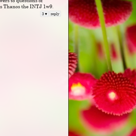
wers to questions of
sus Thanos the INTJ 1w9.
reply