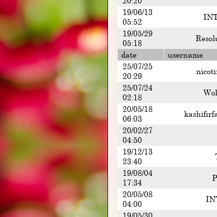
20:20
19/06/13
INT
05:52
19/05/29
Resol
05:18
date
username
25/07/25
nicot
20:29
25/07/24
Wol
02:18
20/05/18
kashifirf
06:03
20/02/27
04:50
19/12/13
23:40
19/08/04
P
17:34
20/05/08
IN
04:00
19/05/30