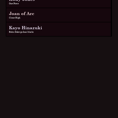
One Piece
Joan of Arc
Clone High
Kayo Hinazuki
Boku Dake ga Inai Machi