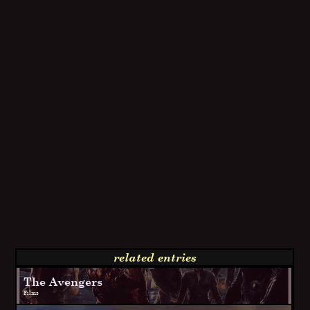
related entries
The Avengers
Films