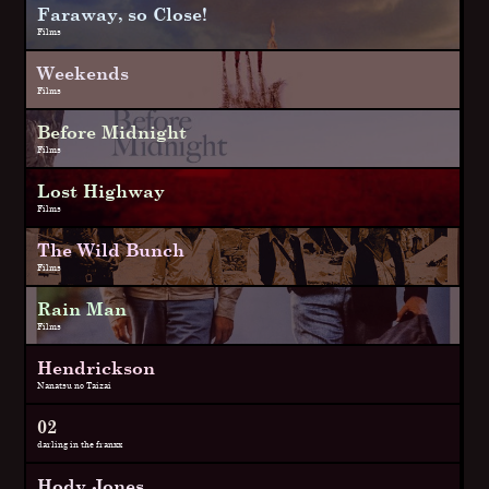
Faraway, so Close!
Films
Weekends
Films
Before Midnight
Films
Lost Highway
Films
The Wild Bunch
Films
Rain Man
Films
Hendrickson
Nanatsu no Taizai
02
darling in the franxx
Hody Jones