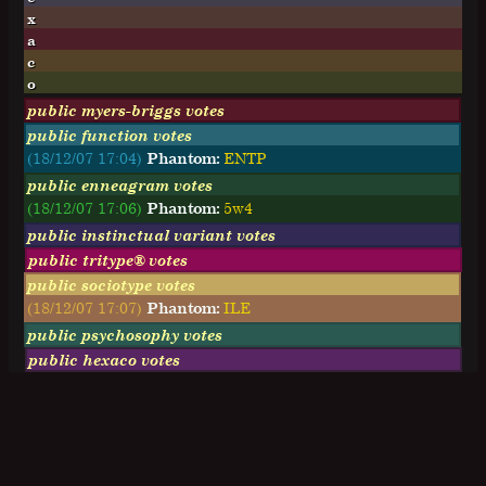
x
a
c
o
public myers-briggs votes
public function votes
(18/12/07 17:04)
Phantom:
ENTP
public enneagram votes
(18/12/07 17:06)
Phantom:
5w4
public instinctual variant votes
public tritype® votes
public sociotype votes
(18/12/07 17:07)
Phantom:
ILE
public psychosophy votes
public hexaco votes