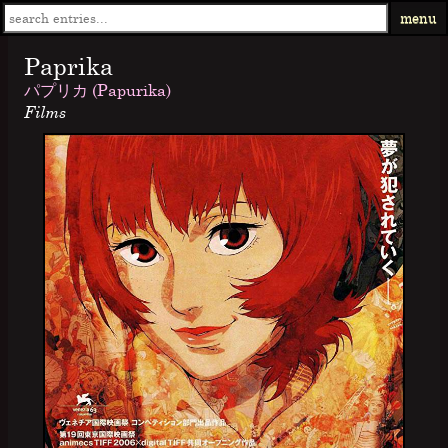
menu
Paprika
パプリカ (Papurika)
Films