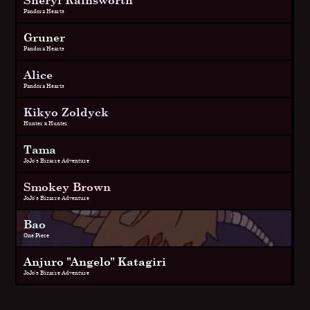
Pandora Hearts
Gruner
Pandora Hearts
Alice
Pandora Hearts
Kikyo Zoldyck
Hunter x Hunter
Tama
JoJo's Bizarre Adventure
Smokey Brown
JoJo's Bizarre Adventure
Bao
One Piece
Anjuro "Angelo" Katagiri
JoJo's Bizarre Adventure