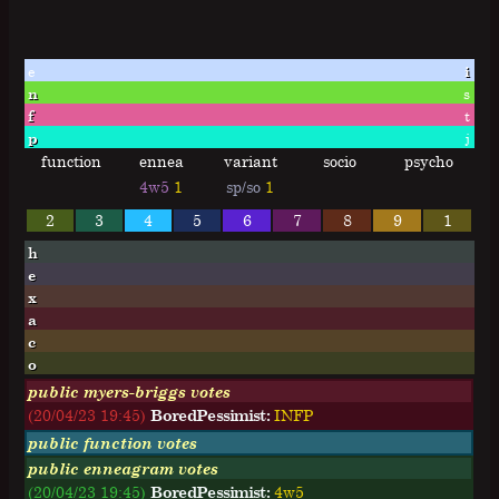
e
i
n
s
f
t
p
j
function
ennea
variant
socio
psycho
4w5
1
sp/so
1
2
3
4
5
6
7
8
9
1
h
e
x
a
c
o
public myers-briggs votes
(20/04/23 19:45)
BoredPessimist:
I
N
F
P
public function votes
public enneagram votes
(20/04/23 19:45)
BoredPessimist:
4w5