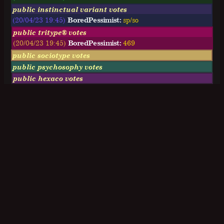
public instinctual variant votes
(20/04/23 19:45)
BoredPessimist:
sp/so
public tritype® votes
(20/04/23 19:45)
BoredPessimist:
469
public sociotype votes
public psychosophy votes
public hexaco votes