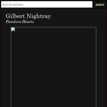
menu
Gilbert Nightray
Pandora Hearts