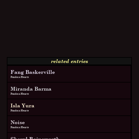
related entries
Fang Baskerville
Pandora Hearts
Miranda Barma
Pandora Hearts
Isla Yura
Pandora Hearts
Noise
Pandora Hearts
Sheryl Rainsworth