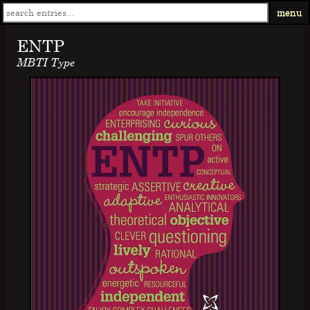
menu
ENTP
MBTI Type