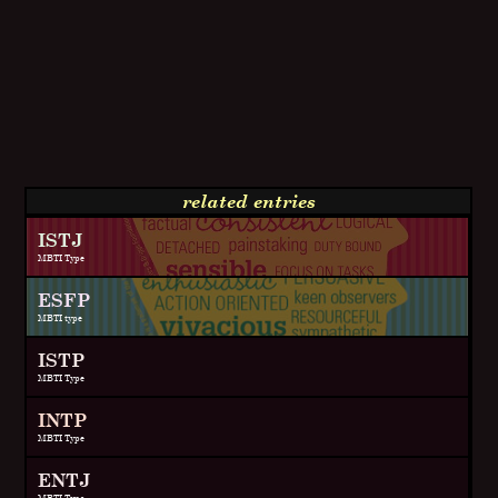
related entries
ISTJ
MBTI Type
ESFP
MBTI type
ISTP
MBTI Type
INTP
MBTI Type
ENTJ
MBTI Type