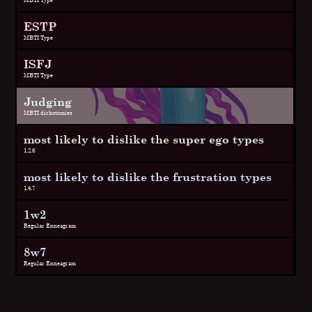
ESTP
MBTI Type
ISFJ
MBTI Type
Judging
MBTI dichotomies
most likely to dislike the super ego types
1,2,6
most likely to dislike the frustration types
1,4,7
1w2
Regular Enneagram
8w7
Regular Enneagram