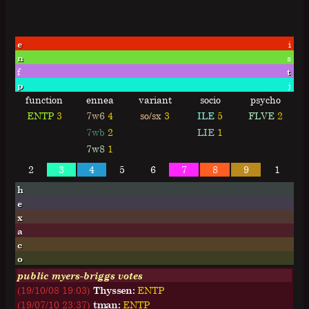
e
i
n
s
f
t
p
j
function
ennea
variant
socio
psycho
ENTP
3
7w6
4
so/sx
3
ILE
5
FLVE
2
7wb
2
LIE
1
7w8
1
2
3
4
5
6
7
8
9
1
h
e
x
a
c
o
public myers-briggs votes
(19/10/08 19:03)
Thyssen:
E
N
T
P
(19/07/10 23:37)
tman:
E
N
T
P