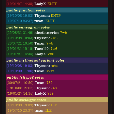
(19/01/27 14:35)
LadyX:
E
N
T
P
public function votes
(19/10/08 19:03)
Thyssen:
ENTP
(19/07/10 23:37)
tman:
ENTP
public enneagram votes
(25/08/31 21:49)
nicotineseries:
7wb
(19/10/08 19:03)
Thyssen:
7w6
(20/07/21 10:50)
Tman:
7wb
(19/01/31 15:15)
Taco110:
7w6
(19/01/27 14:35)
LadyX:
7w6
public instinctual variant votes
(19/10/08 19:03)
Thyssen:
so/sx
(19/10/09 11:06)
Tman:
so/sx
public tritype® votes
(20/07/21 10:50)
Tman:
739
(19/10/08 19:03)
Thyssen:
748
(19/01/27 14:35)
LadyX:
739
public sociotype votes
(19/10/08 19:03)
Thyssen:
ILE
(19/07/10 23:37)
tman:
ILE