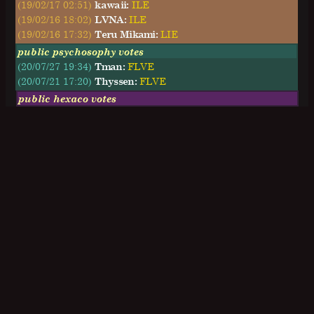
(19/02/17 02:51)
kawaii:
ILE
(19/02/16 18:02)
LVNA:
ILE
(19/02/16 17:32)
Teru Mikami:
LIE
public psychosophy votes
(20/07/27 19:34)
Tman:
FLVE
(20/07/21 17:20)
Thyssen:
FLVE
public hexaco votes