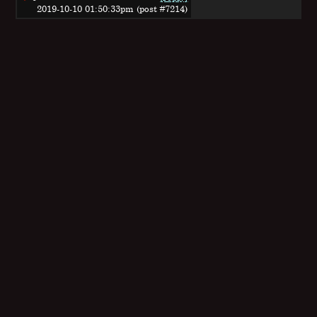
2019-10-10 01:50:33pm (post #7214)