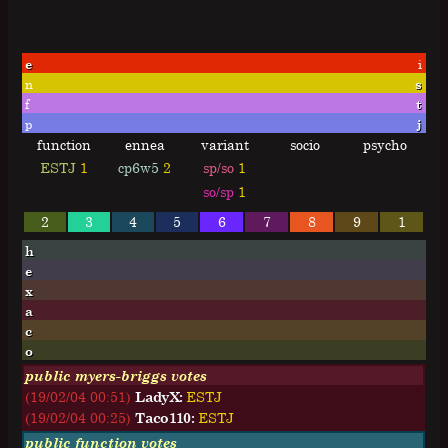
e
i
n
s
f
t
p
j
function
ennea
variant
socio
psycho
ESTJ
1
cp6w5
2
sp/so
1
so/sp
1
2
3
4
5
6
7
8
9
1
h
e
x
a
c
o
public myers-briggs votes
(19/02/04 00:51)
LadyX:
E
S
T
J
(19/02/04 00:25)
Taco110:
E
S
T
J
public function votes