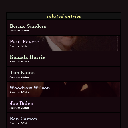
related entries
Bernie Sanders
American Politics
Paul Revere
American Politics
Kamala Harris
American Politics
Tim Kaine
American Politics
Woodrow Wilson
American Politics
Joe Biden
American Politics
Ben Carson
American Politics