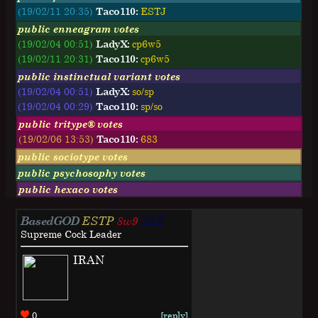
(19/02/11 20:35)
Taco110:
ESTJ
public enneagram votes
(19/02/04 00:51)
LadyX:
cp6w5
(19/02/11 20:31)
Taco110:
cp6w5
public instinctual variant votes
(19/02/04 00:51)
LadyX:
so/sp
(19/02/04 00:29)
Taco110:
sp/so
public tritype® votes
(19/02/06 13:53)
Taco110:
683
public sociotype votes
public psychosophy votes
public hexaco votes
BasedGOD
ESTP
8w9
SLE
Supreme Cock Leader
IRAN
0
[reply]