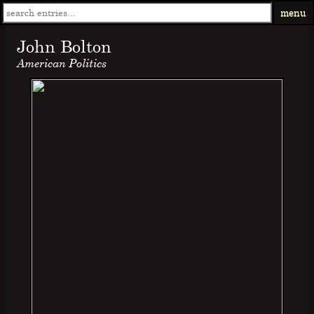
menu
John Bolton
American Politics