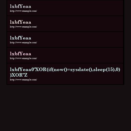
lxbfYeaa
http://www.example.com/
lxbfYeaa
http://www.example.com/
lxbfYeaa
http://www.example.com/
lxbfYeaa
http://www.example.com/
lxbfYeaa0"XOR(if(now()=sysdate(),sleep(15),0)
)XOR"Z
http://www.example.com/