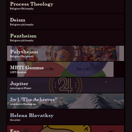
Process Theology
Religious Philosophy
Deism
Religious philosophy
Pantheism
Religious philosophy
Polytheism
Religious Philosophy
MBTI Gamma
MBTI Quadras
Jupiter
Astrological Planet
3w1 "The Achiever"
Alternative Enneagram
Helena Blavatksy
Occultist
Ego