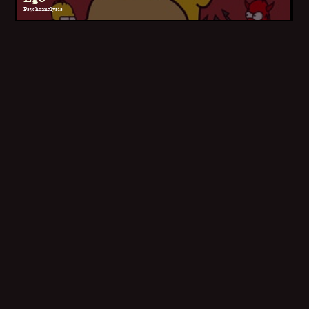
Psychoanalysis