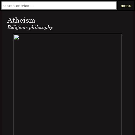
menu
Atheism
Religious philosophy