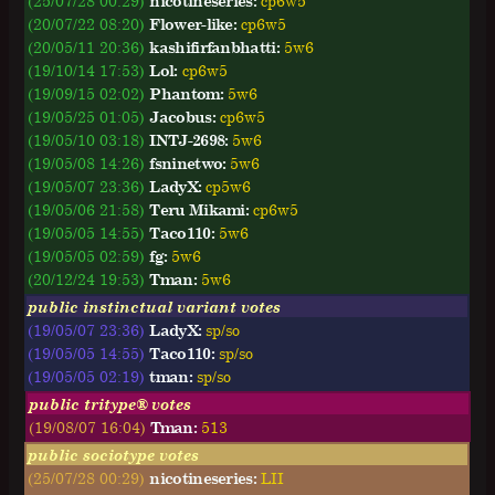
(25/07/28 00:29)
nicotineseries:
cp6w5
(20/07/22 08:20)
Flower-like:
cp6w5
(20/05/11 20:36)
kashifirfanbhatti:
5w6
(19/10/14 17:53)
Lol:
cp6w5
(19/09/15 02:02)
Phantom:
5w6
(19/05/25 01:05)
Jacobus:
cp6w5
(19/05/10 03:18)
INTJ-2698:
5w6
(19/05/08 14:26)
fsninetwo:
5w6
(19/05/07 23:36)
LadyX:
cp5w6
(19/05/06 21:58)
Teru Mikami:
cp6w5
(19/05/05 14:55)
Taco110:
5w6
(19/05/05 02:59)
fg:
5w6
(20/12/24 19:53)
Tman:
5w6
public instinctual variant votes
(19/05/07 23:36)
LadyX:
sp/so
(19/05/05 14:55)
Taco110:
sp/so
(19/05/05 02:19)
tman:
sp/so
public tritype® votes
(19/08/07 16:04)
Tman:
513
public sociotype votes
(25/07/28 00:29)
nicotineseries:
LII