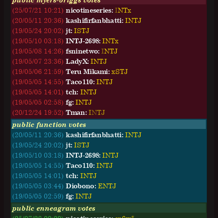
(25/07/21 10:21)
nicotineseries:
I
N
T
x
(20/05/11 20:36)
kashifirfanbhatti:
I
N
T
J
(19/05/24 20:02)
jt:
I
S
T
J
(19/05/10 03:18)
INTJ-2698:
I
N
T
x
(19/05/08 14:26)
fsninetwo:
I
N
T
J
(19/05/07 23:36)
LadyX:
I
N
T
J
(19/05/06 21:59)
Teru Mikami:
x
S
T
J
(19/05/05 14:55)
Taco110:
I
N
T
J
(19/05/05 14:01)
tch:
I
N
T
J
(19/05/05 02:58)
fg:
I
N
T
J
(20/12/24 19:52)
Tman:
I
N
T
J
public function votes
(20/05/11 20:36)
kashifirfanbhatti:
INTJ
(19/05/24 20:02)
jt:
ISTJ
(19/05/10 03:18)
INTJ-2698:
INTJ
(19/05/05 14:55)
Taco110:
INTJ
(19/05/05 14:01)
tch:
INTJ
(19/05/05 03:44)
Diobono:
ENTJ
(19/05/05 02:59)
fg:
INTJ
public enneagram votes