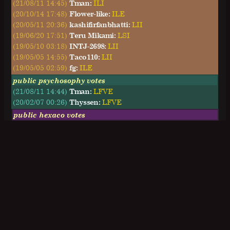
(21/08/11 14:45)
Tman:
ILI
(20/10/14 17:48)
Flower-like:
ILE
(20/05/11 20:36)
kashifirfanbhatti:
LII
(19/06/20 17:51)
Teru Mikami:
LSI
(19/05/10 03:18)
INTJ-2698:
LII
(19/05/05 14:55)
Taco110:
LII
(19/05/05 02:59)
fg:
ILE
public psychosophy votes
(21/08/11 14:44)
Tman:
LFVE
(20/02/07 00:26)
Thyssen:
LFVE
public hexaco votes