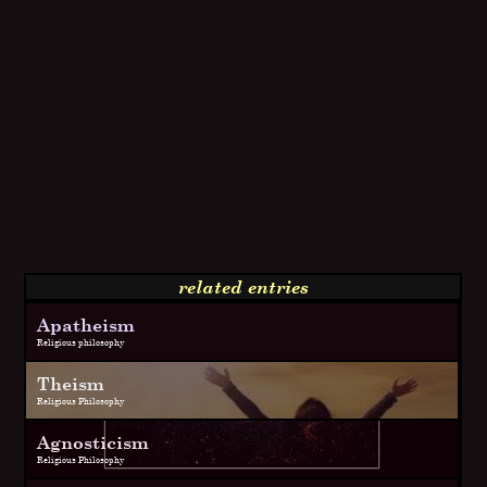
related entries
Apatheism
Religious philosophy
Theism
Religious Philosophy
Agnosticism
Religious Philosophy